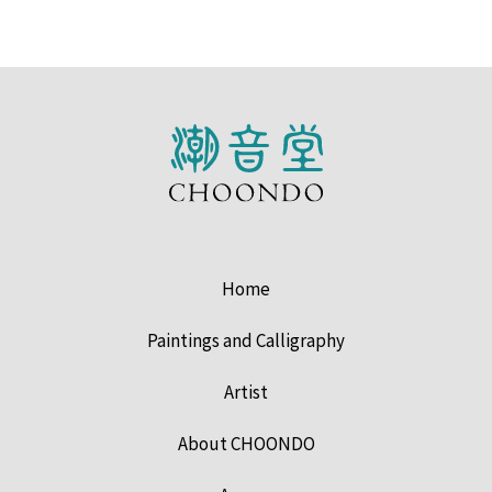
Home
Paintings and Calligraphy
Artist
About CHOONDO