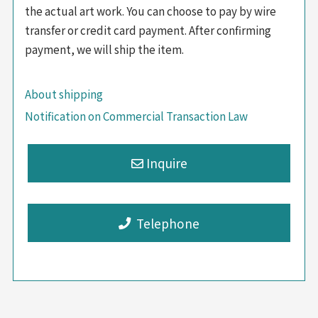
the actual art work. You can choose to pay by wire
transfer or credit card payment. After confirming
payment, we will ship the item.
About shipping
Notification on Commercial Transaction Law
Telephone