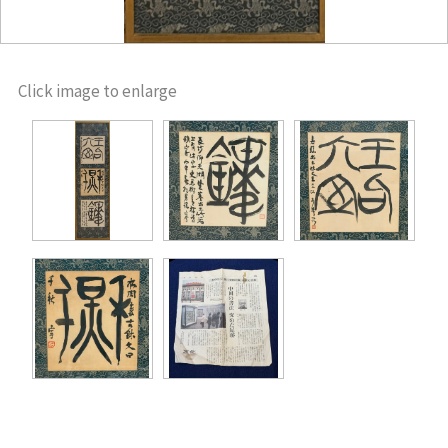
Click image to enlarge