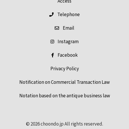
Access
Telephone
Email
Instagram
Facebook
Privacy Policy
Notification on Commercial Transaction Law
Notation based on the antique business law
© 2026 choondo.jp All rights reserved.