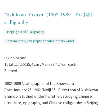
Nishikawa Yasushi (1902-1989 , 西川寧)
Calligraphy
Hanging scroll / Calligraphy
Contemporary calligrapher/contemporary writer
Ink on paper
Total 117,5×35,4 cm , Main 27×24 cm each
Flamed
1902-1989 A calligrapher of the Showa era.
Born January 25, 1902 (Meiji 35). Eldest son of Nishikawa
Shundō. Studied under his father, studying Chinese
literature, epigraphy, and Chinese calligraphy in Beijing.