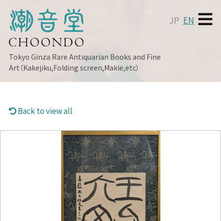
JP
EN
Tokyo Ginza
Rare Antiquarian Books and Fine
Art（Kakejiku,Folding screen,Makie,etc）
Back to view all