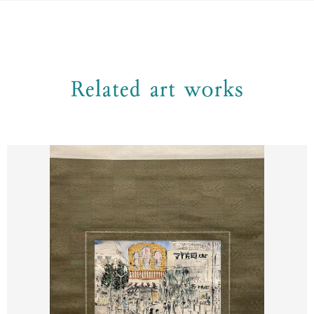
Related art works