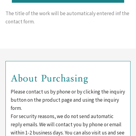
The title of the work will be
automaticaly entered inf the
contact form.
About Purchasing
Please contact us by phone or by clicking the inquiry
button on the product page and using the inquiry
form.
For security reasons, we do not send automatic
reply emails. We will contact you by phone or email
within 1-2 business days. You can also visit us and see