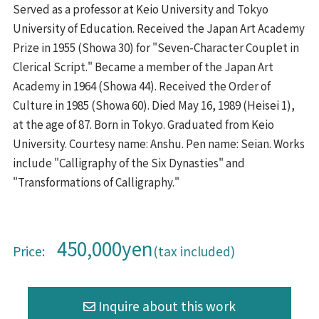
Served as a professor at Keio University and Tokyo
University of Education. Received the Japan Art Academy
Prize in 1955 (Showa 30) for "Seven-Character Couplet in
Clerical Script." Became a member of the Japan Art
Academy in 1964 (Showa 44). Received the Order of
Culture in 1985 (Showa 60). Died May 16, 1989 (Heisei 1),
at the age of 87. Born in Tokyo. Graduated from Keio
University. Courtesy name: Anshu. Pen name: Seian. Works
include "Calligraphy of the Six Dynasties" and
"Transformations of Calligraphy."
450,000yen
Price:
(tax included)