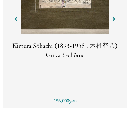
Kimura Sōhachi (1893-1958 , 木村荘八)
Ginza 6-chōme
198,000yen