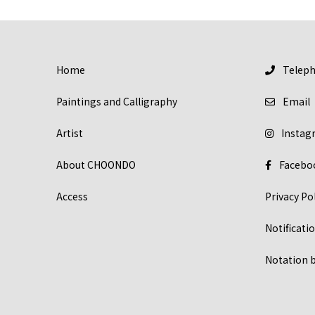
Home
Telep
Paintings and Calligraphy
Email
Artist
Instag
About CHOONDO
Facebo
Access
Privacy Po
Notificat
Notation b