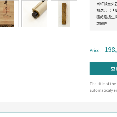
当軒據坐気
祖逸◯（「
猛虎活捉生
敢觸忤
198
Price:
The title of the
automaticaly en