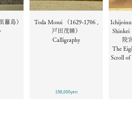
 （秋里籬島）
Toda Mosui （1629-1706 ,
Ichijoin
y
戸田茂睡）
Shinke
Calligraphy
院
The Eig
Scroll o
198,000yen