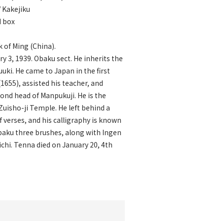
/ Kakejiku
d box
 of Ming (China).
y 3, 1939. Obaku sect. He inherits the
uuki. He came to Japan in the first
(1655), assisted his teacher, and
nd head of Manpukuji. He is the
Zuisho-ji Temple. He left behind a
 verses, and his calligraphy is known
baku three brushes, along with Ingen
chi. Tenna died on January 20, 4th