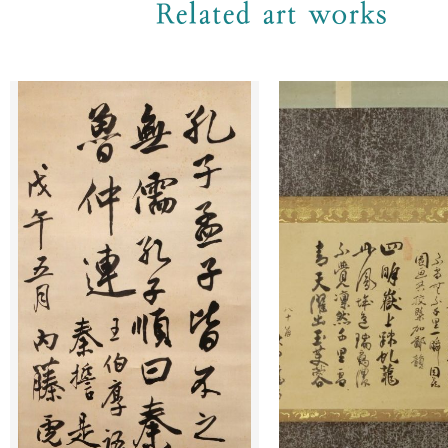
Related art works