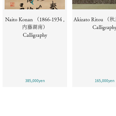
Naito Konan （1866-1934 ,
Akizato Ritou
内藤湖南）
Calligraph
Calligraphy
385,000yen
165,000yen