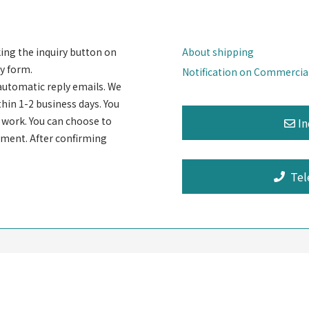
king the inquiry button on
About shipping
y form.
Notification on Commercia
automatic reply emails. We
thin 1-2 business days. You
rt work. You can choose to
ayment. After confirming
Tel