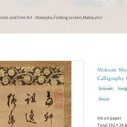
ooks and Fine Art（Kakejiku,Folding screen,Makie,etc）
Mokuan Sh
Calligraphy 
Bokuseki
Hangi
Rinzai
Ink on paper
Total 102×24,8