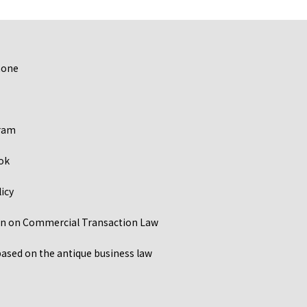
hone
ram
ok
licy
ion on Commercial Transaction Law
ased on the antique business law