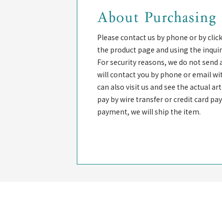
About Purchasing
Please contact us by phone or by clic
the product page and using the inquir
For security reasons, we do not send 
will contact you by phone or email wi
can also visit us and see the actual a
pay by wire transfer or credit card p
payment, we will ship the item.