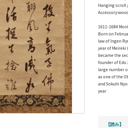
Hanging scroll 
Accessory:woo
1611-1684 Monk
Born on Februar
law of Ingen Ry
year of Meireki 
became the seco
founder of Edo 
large number of
as one of the O
and Sokuhi Nyoi
year
【読み】