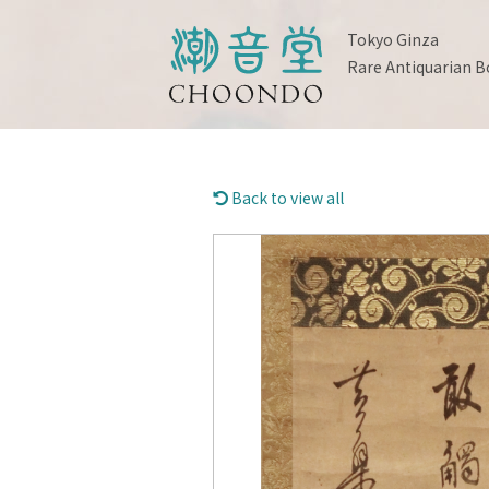
Tokyo Ginza
Rare Antiquarian B
Back to view all