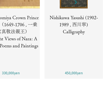
nomiya Crown Prince
Nishikawa Yasushi (1902-
i （1649-1706 , 一乗
1989 , 西川寧)
宮真敬法親王）
Calligraphy
ht Views of Nara: A
f Poems and Paintings
330,000yen
450,000yen