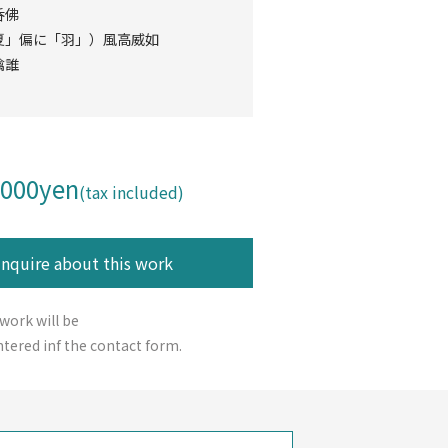
呑佛
夏」偏に「羽」）風高威如
擒誰
,000yen
(tax included)
 work will be
tered inf the contact form.