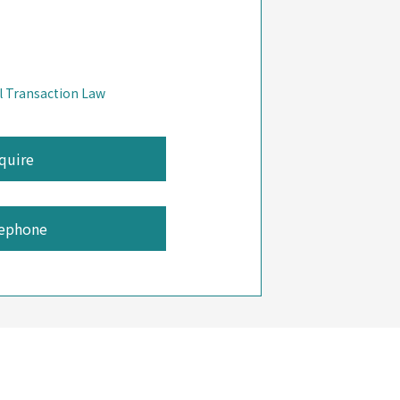
l Transaction Law
ephone