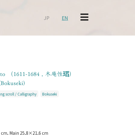
JP
EN
oto （1611-1684 , 木庵性瑫）
(Bokuseki)
ng scroll / Calligraphy
Bokuseki
 cm, Main 25,8×21,6 cm