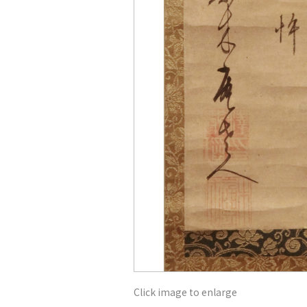
Click image to enlarge