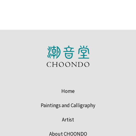
Home
Paintings and Calligraphy
Artist
About CHOONDO