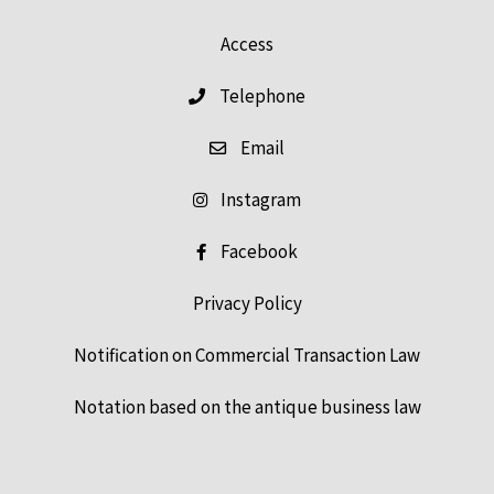
Access
Telephone
Email
Instagram
Facebook
Privacy Policy
Notification on Commercial Transaction Law
Notation based on the antique business law