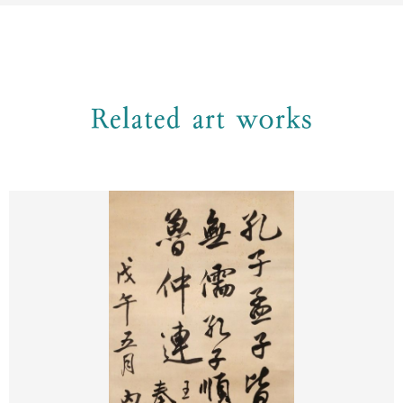
Related art works