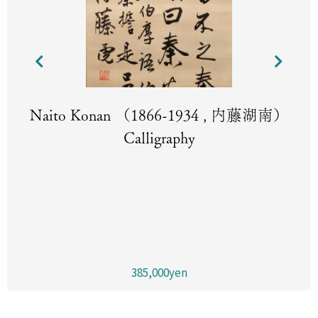
Naito Konan （1866-1934 , 内藤湖南）
Calligraphy
385,000yen