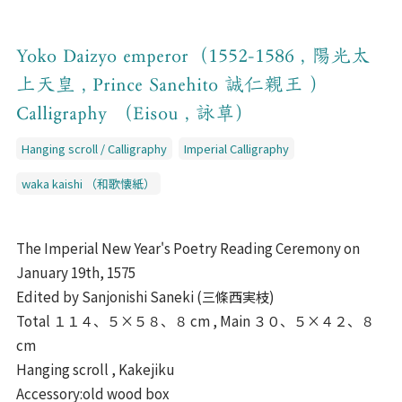
Yoko Daizyo emperor（1552-1586 , 陽光太
上天皇 , Prince Sanehito 誠仁親王 ）
Calligraphy （Eisou , 詠草）
Hanging scroll / Calligraphy
Imperial Calligraphy
waka kaishi （和歌懐紙）
The Imperial New Year's Poetry Reading Ceremony on
January 19th, 1575
Edited by Sanjonishi Saneki (三條西実枝)
Total １１４、５×５８、８ cm , Main ３０、５×４２、８
cm
Hanging scroll , Kakejiku
Accessory:old wood box