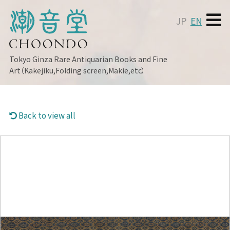
JP
EN
Tokyo Ginza
Rare Antiquarian Books and Fine
Art（Kakejiku,Folding screen,Makie,etc）
Back to view all