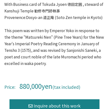
With Business card of Tokuda Jyoen 徳田定圓 , steward of
Kanshuji Temple 勧修寺門跡執事
Provenence:Dosyo-an 道正庵 (Soto Zen temple in Kyoto)
This poem was written by Emperor Yoko in response to
the theme "Matsureki Nen" (Pine Tree Years) for the New
Year's Imperial Poetry Reading Ceremony in January of
Tensho 3 (1575), and was revised by Sanjonishi Saneki, a
poet and court noble of the late Muromachi period who
excelled in waka poetry.
880,000yen
Price:
(tax included)