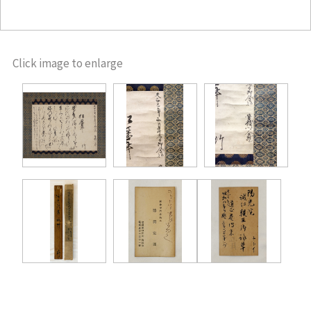
Click image to enlarge