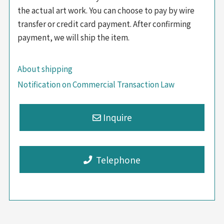
the actual art work. You can choose to pay by wire
transfer or credit card payment. After confirming
payment, we will ship the item.
About shipping
Notification on Commercial Transaction Law
Telephone