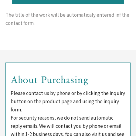
The title of the work will be
automaticaly entered inf the
contact form.
About Purchasing
Please contact us by phone or by clicking the inquiry
button on the product page and using the inquiry
form.
For security reasons, we do not send automatic
reply emails. We will contact you by phone or email
within 1-2 business days. You can also visit us and see