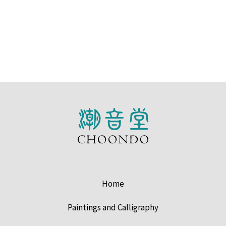
Home
Paintings and Calligraphy