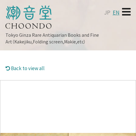
JP
EN
Tokyo Ginza
Rare Antiquarian Books and Fine
Art（Kakejiku,Folding screen,Makie,etc）
Back to view all