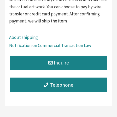
the actual art work. You can choose to pay by wire
transfer or credit card payment. After confirming
payment, we will ship the item.
About shipping
Notification on Commercial Transaction Law
Telephone