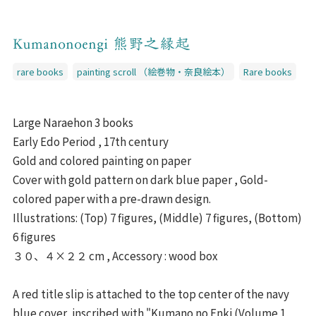
Kumanonoengi 熊野之縁起
rare books
painting scroll （絵巻物・奈良絵本）
Rare books
Large Naraehon 3 books
Early Edo Period , 17th century
Gold and colored painting on paper
Cover with gold pattern on dark blue paper , Gold-
colored paper with a pre-drawn design.
Illustrations: (Top) 7 figures, (Middle) 7 figures, (Bottom)
6 figures
３０、４×２２ cm , Accessory : wood box
A red title slip is attached to the top center of the navy
blue cover, inscribed with "Kumano no Enki (Volume 1,