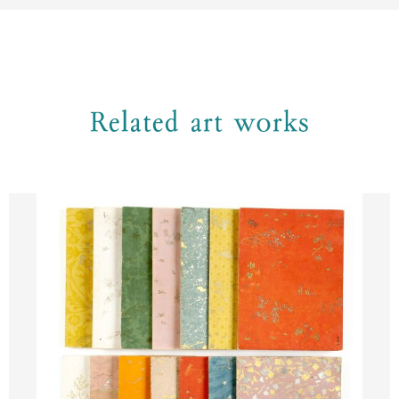
Related art works