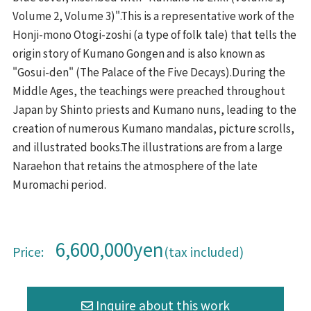
Volume 2, Volume 3)".This is a representative work of the
Honji-mono Otogi-zoshi (a type of folk tale) that tells the
origin story of Kumano Gongen and is also known as
"Gosui-den" (The Palace of the Five Decays).During the
Middle Ages, the teachings were preached throughout
Japan by Shinto priests and Kumano nuns, leading to the
creation of numerous Kumano mandalas, picture scrolls,
and illustrated books.The illustrations are from a large
Naraehon that retains the atmosphere of the late
Muromachi period.
6,600,000yen
Price:
(tax included)