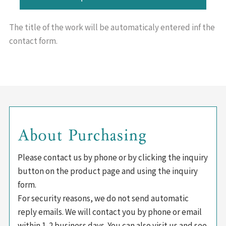
The title of the work will be
automaticaly entered inf the
contact form.
About Purchasing
Please contact us by phone or by clicking the inquiry
button on the product page and using the inquiry
form.
For security reasons, we do not send automatic
reply emails. We will contact you by phone or email
within 1-2 business days. You can also visit us and see