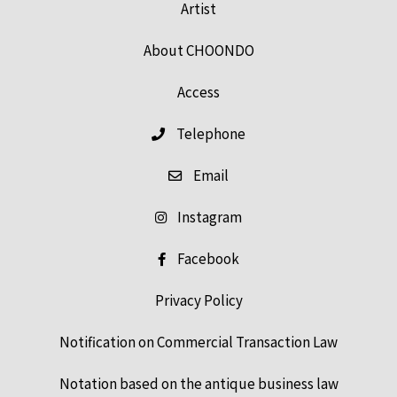
Artist
About CHOONDO
Access
Telephone
Email
Instagram
Facebook
Privacy Policy
Notification on Commercial Transaction Law
Notation based on the antique business law