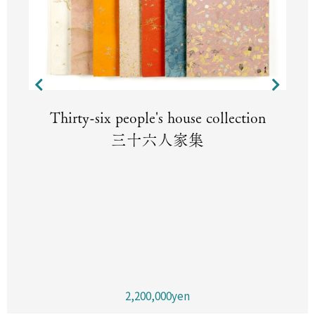
Thirty-six people's house collection
三十六人家集
2,200,000yen