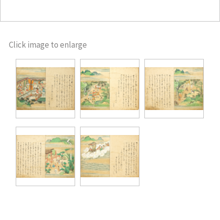
Click image to enlarge