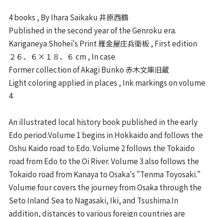
4 books , By Ihara Saikaku 井原西鶴
Published in the second year of the Genroku era.
Kariganeya Shohei's Print 雁金屋庄兵衛板 , First edition
２６、６×１８、６ cm , In case
Former collection of Akagi Bunko 赤木文庫旧蔵
Light coloring applied in places , Ink markings on volume
4
An illustrated local history book published in the early
Edo period.Volume 1 begins in Hokkaido and follows the
Oshu Kaido road to Edo. Volume 2 follows the Tokaido
road from Edo to the Oi River. Volume 3 also follows the
Tokaido road from Kanaya to Osaka's "Tenma Toyosaki."
Volume four covers the journey from Osaka through the
Seto Inland Sea to Nagasaki, Iki, and Tsushima.In
addition, distances to various foreign countries are