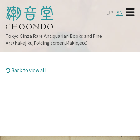
JP
EN
Tokyo Ginza
Rare Antiquarian Books and Fine
Art（Kakejiku,Folding screen,Makie,etc）
Back to view all