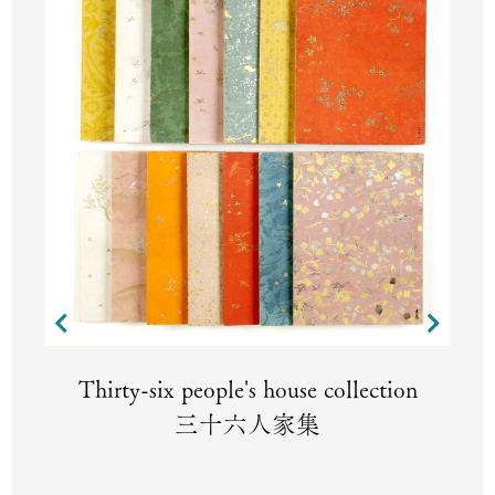
Thirty-six people's house collection
三十六人家集