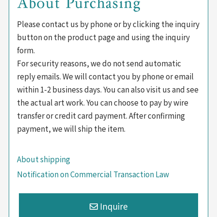
About Purchasing
Please contact us by phone or by clicking the inquiry
button on the product page and using the inquiry
form.
For security reasons, we do not send automatic
reply emails. We will contact you by phone or email
within 1-2 business days. You can also visit us and see
the actual art work. You can choose to pay by wire
transfer or credit card payment. After confirming
payment, we will ship the item.
About shipping
Notification on Commercial Transaction Law