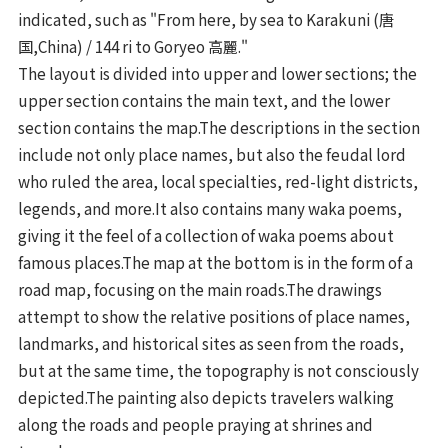
indicated, such as "From here, by sea to Karakuni (唐
国,China) / 144 ri to Goryeo 高麗."
The layout is divided into upper and lower sections; the
upper section contains the main text, and the lower
section contains the map.The descriptions in the section
include not only place names, but also the feudal lord
who ruled the area, local specialties, red-light districts,
legends, and more.It also contains many waka poems,
giving it the feel of a collection of waka poems about
famous places.The map at the bottom is in the form of a
road map, focusing on the main roads.The drawings
attempt to show the relative positions of place names,
landmarks, and historical sites as seen from the roads,
but at the same time, the topography is not consciously
depicted.The painting also depicts travelers walking
along the roads and people praying at shrines and