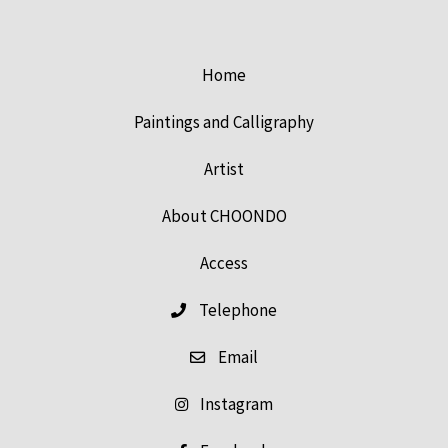
Home
Paintings and Calligraphy
Artist
About CHOONDO
Access
Telephone
Email
Instagram