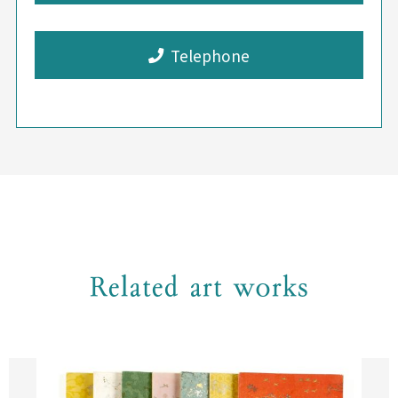
Telephone
Related art works