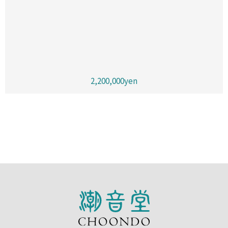
2,200,000yen