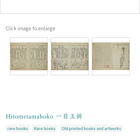
Click image to enlarge
Hitometamaboko 一目玉鉾
rare books
Rare books
Old printed books and artworks