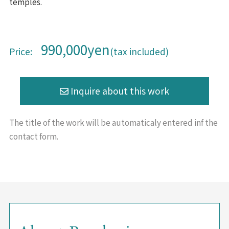
temples.
990,000yen
Price:
(tax included)
The title of the work will be
automaticaly entered inf the
contact form.