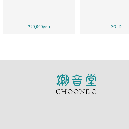
220,000yen
SOLD