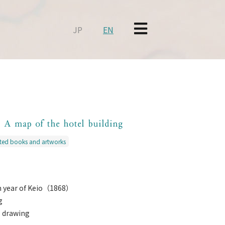
JP
EN
i A map of the hotel building
nted books and artworks
th year of Keio（1868）
g
s drawing