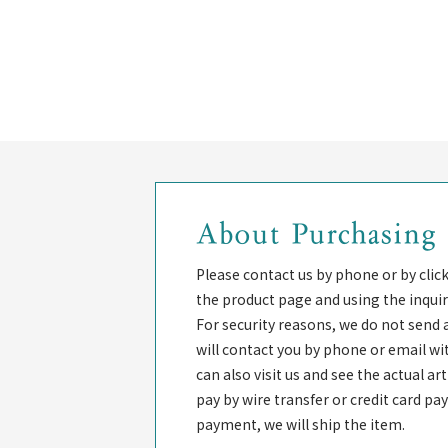
About Purchasing
Please contact us by phone or by clic
the product page and using the inquir
For security reasons, we do not send 
will contact you by phone or email wi
can also visit us and see the actual a
pay by wire transfer or credit card p
payment, we will ship the item.