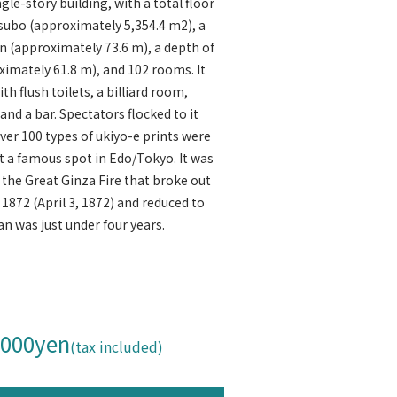
ngle-story building, with a total floor
 tsubo (approximately 5,354.4 m2), a
en (approximately 73.6 m), a depth of
ximately 61.8 m), and 102 rooms. It
h flush toilets, a billiard room,
nd a bar. Spectators flocked to it
over 100 types of ukiyo-e prints were
 a famous spot in Edo/Tokyo. It was
the Great Ginza Fire that broke out
 1872 (April 3, 1872) and reduced to
pan was just under four years.
,000yen
(tax included)