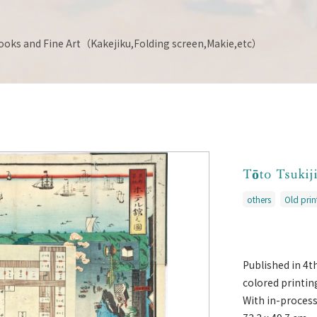
ooks and Fine Art（Kakejiku,Folding screen,Makie,etc）
Tōto Tsukij
others
Old pri
Published in 4
colored printin
With in-proces