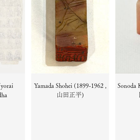
yorai
Yamada Shohei (1899-1962 ,
Sonoda 
dha
山田正平)