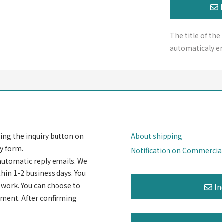
The title of the
automaticaly en
king the inquiry button on
About shipping
y form.
Notification on Commercia
automatic reply emails. We
thin 1-2 business days. You
rt work. You can choose to
ayment. After confirming