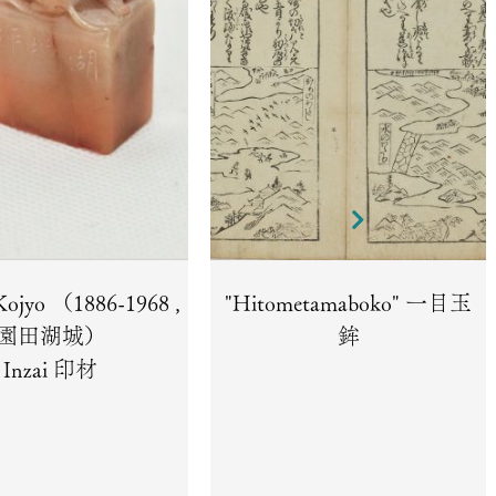
Kojyo （1886-1968 ,
"Hitometamaboko" 一目玉
園田湖城）
鉾
Inzai 印材