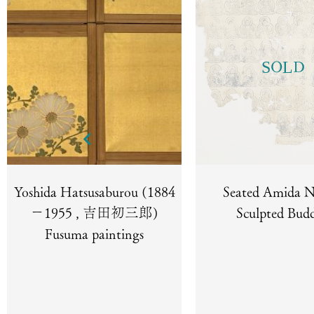
SOLD
Yoshida Hatsusaburou (1884
Seated Amida N
－1955 , 吉田初三郎)
Sculpted Bud
Fusuma paintings