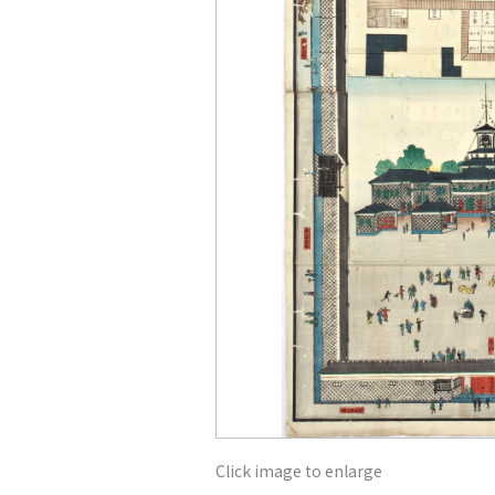
Click image to enlarge