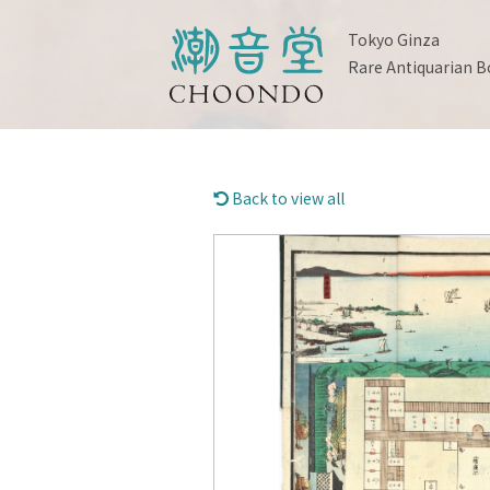
Tokyo Ginza
Rare Antiquarian B
Back to view all