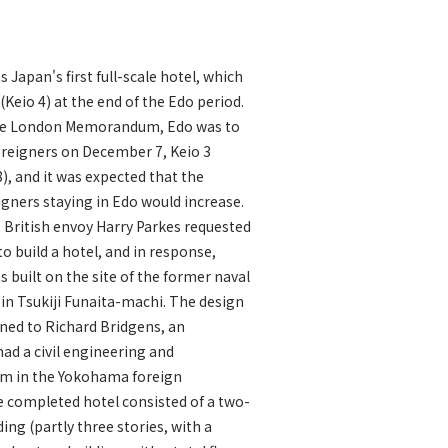
s Japan's first full-scale hotel, which
(Keio 4) at the end of the Edo period.
the London Memorandum, Edo was to
oreigners on December 7, Keio 3
8), and it was expected that the
gners staying in Edo would increase.
, British envoy Harry Parkes requested
o build a hotel, and in response,
s built on the site of the former naval
 in Tsukiji Funaita-machi. The design
ed to Richard Bridgens, an
d a civil engineering and
irm in the Yokohama foreign
 completed hotel consisted of a two-
ing (partly three stories, with a