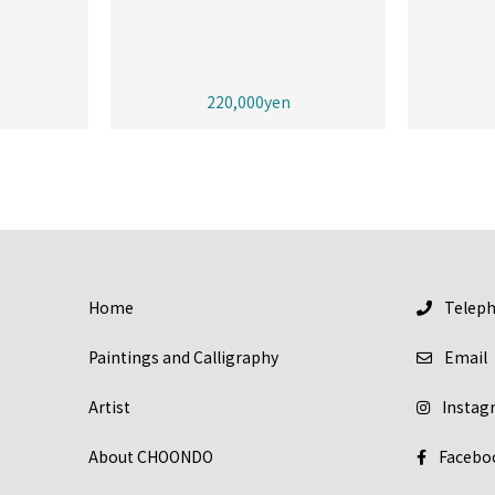
220,000yen
Home
Telep
Paintings and Calligraphy
Email
Artist
Instag
About CHOONDO
Facebo