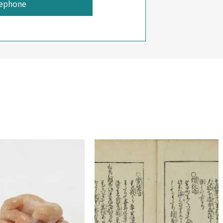
ephone