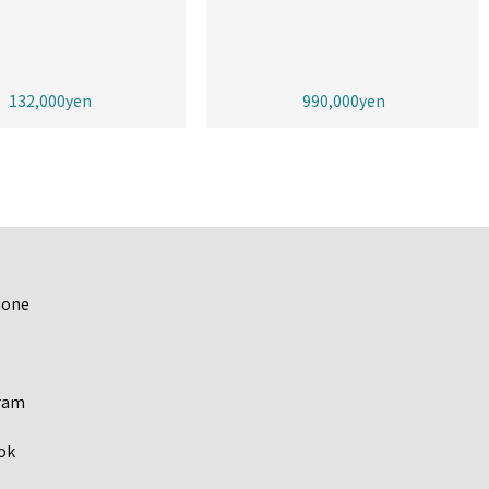
132,000yen
990,000yen
hone
ram
ok