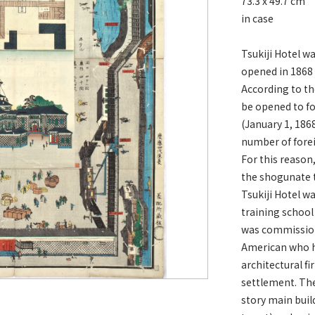
73.3 x 49.7 cm
in case
Tsukiji Hotel wa
opened in 1868 
According to 
be opened to f
(January 1, 186
number of forei
For this reason
the shogunate t
Tsukiji Hotel wa
training school
was commission
American who ha
architectural f
settlement. The
story main build