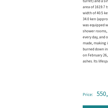
turret) and a si
area of ​​1619.7
width of 40.5 k
34.0 ken (appro
was equipped wit
shower rooms, a
every day, and 
made, making it
burned down in 
on February 26,
ashes. Its lifes
550
Price: