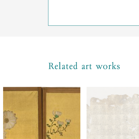
Related art works