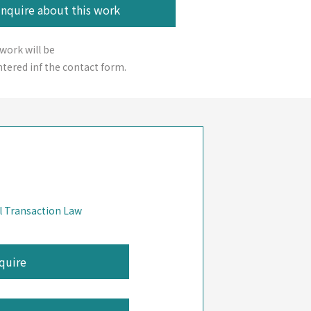
 work will be
tered inf the contact form.
l Transaction Law