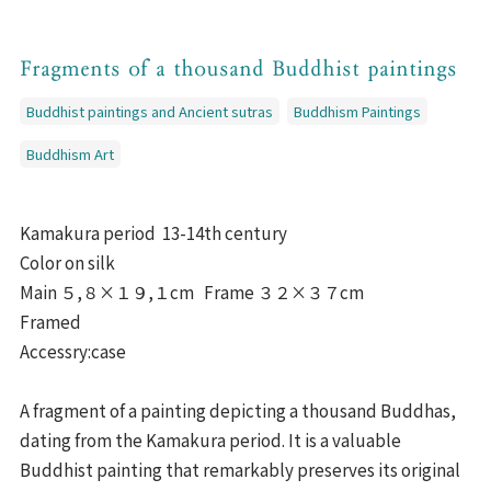
Fragments of a thousand Buddhist paintings
Buddhist paintings and Ancient sutras
Buddhism Paintings
Buddhism Art
Kamakura period 13-14th century
Color on silk
Main ５,８×１９,１cm Frame ３２×３７cm
Framed
Accessry:case
A fragment of a painting depicting a thousand Buddhas,
dating from the Kamakura period. It is a valuable
Buddhist painting that remarkably preserves its original