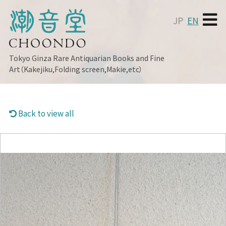
JP
EN
Tokyo Ginza
Rare Antiquarian Books and Fine
Art（Kakejiku,Folding screen,Makie,etc）
Back to view all