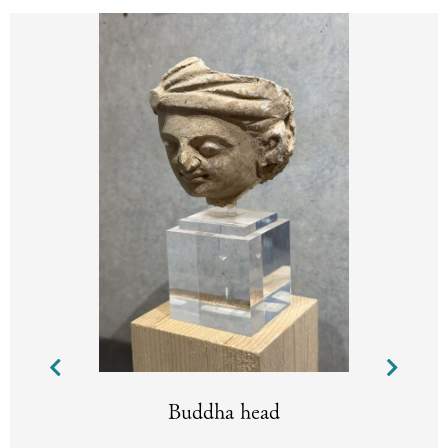
Buddha head