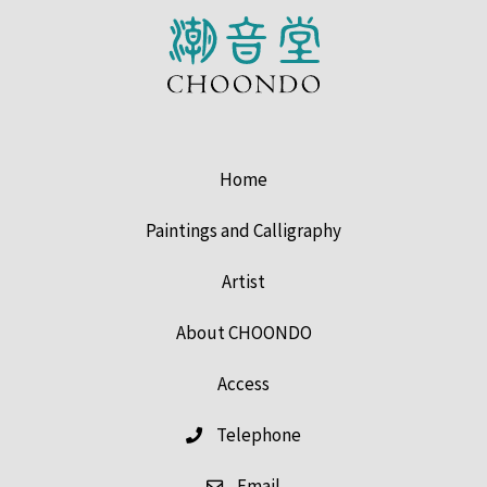
Home
Paintings and Calligraphy
Artist
About CHOONDO
Access
Telephone
Email