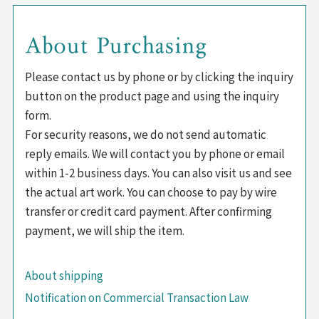
About Purchasing
Please contact us by phone or by clicking the inquiry
button on the product page and using the inquiry
form.
For security reasons, we do not send automatic
reply emails. We will contact you by phone or email
within 1-2 business days. You can also visit us and see
the actual art work. You can choose to pay by wire
transfer or credit card payment. After confirming
payment, we will ship the item.
About shipping
Notification on Commercial Transaction Law