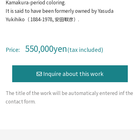
Kamakura-period coloring.
It is said to have been formerly owned by Yasuda
Yukihiko（ 1884-1978, 安田靫彦）.
550,000yen
Price:
(tax included)
The title of the work will be
automaticaly entered inf the
contact form.