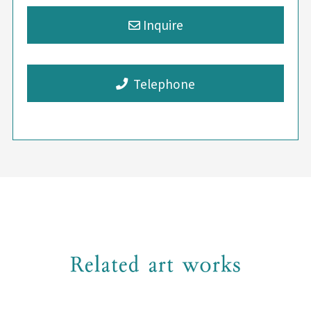
Telephone
Related art works