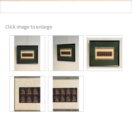
Click image to enlarge