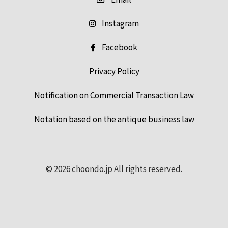
Instagram
Facebook
Privacy Policy
Notification on Commercial Transaction Law
Notation based on the antique business law
© 2026 choondo.jp All rights reserved.