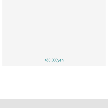
450,000yen