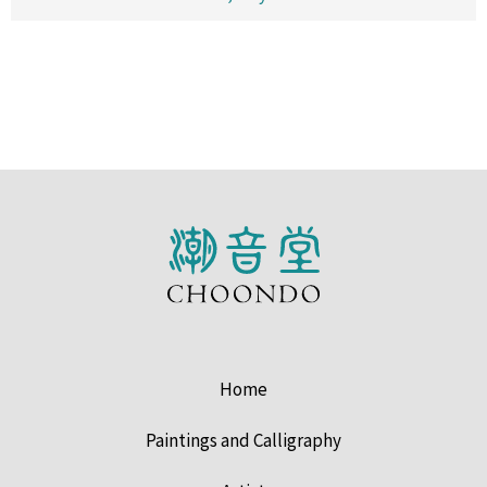
Home
Paintings and Calligraphy