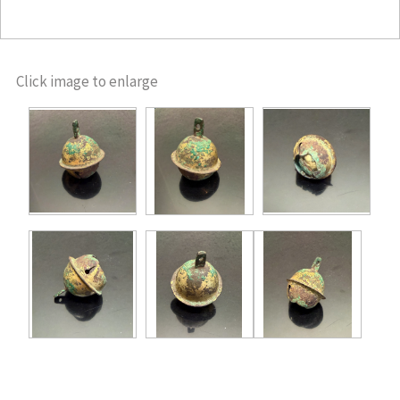
Click image to enlarge