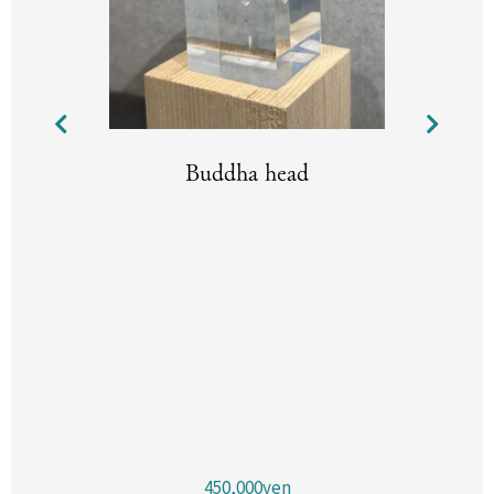
Buddha head
450,000yen