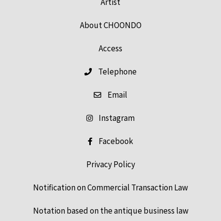
Artist
About CHOONDO
Access
Telephone
Email
Instagram
Facebook
Privacy Policy
Notification on Commercial Transaction Law
Notation based on the antique business law