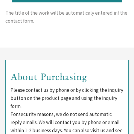
The title of the work will be
automaticaly entered inf the
contact form.
About Purchasing
Please contact us by phone or by clicking the inquiry
button on the product page and using the inquiry
form.
For security reasons, we do not send automatic
reply emails. We will contact you by phone or email
within 1-2 business days. You can also visit us and see