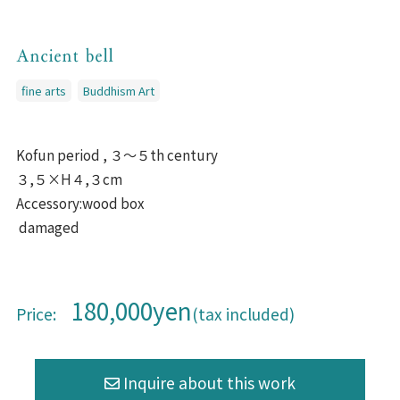
Ancient bell
fine arts
Buddhism Art
Kofun period , ３〜５th century
３,５×H４,３cm
Accessory:wood box
damaged
180,000yen
Price:
(tax included)