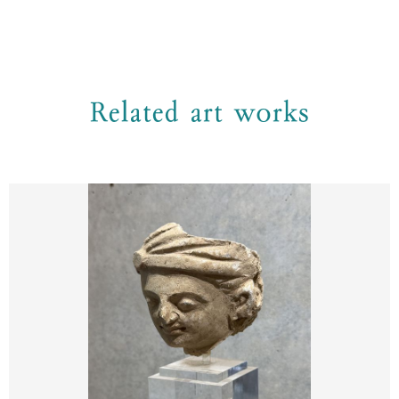
Related art works