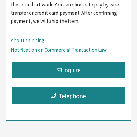
the actual art work. You can choose to pay by wire
transfer or credit card payment. After confirming
payment, we will ship the item.
About shipping
Notification on Commercial Transaction Law
Telephone