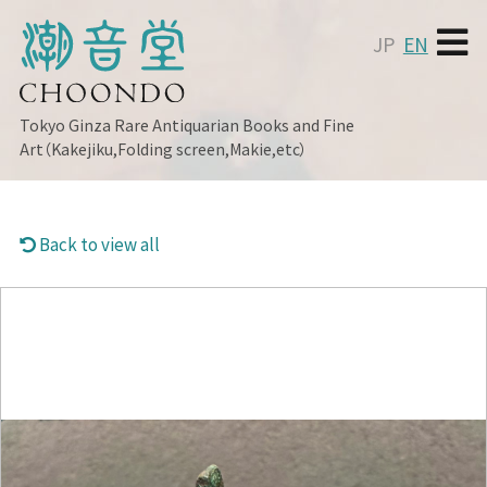
JP
EN
Tokyo Ginza
Rare Antiquarian Books and Fine
Art（Kakejiku,Folding screen,Makie,etc）
Back to view all