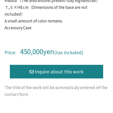
Hadda （The area around present-day Afghanistan）
７,５×H8 cm（Dimensions of the base are not
included）
A small amount of color remains.
Accessory:Case
450,000yen
Price:
(tax included)
The title of the work will be
automaticaly entered inf the
contact form.