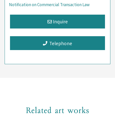
Notification on Commercial Transaction Law
Telephone
Related art works