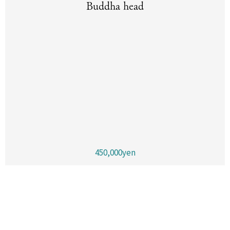
Buddha head
450,000yen