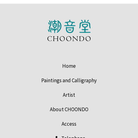
Home
Paintings and Calligraphy
Artist
About CHOONDO
Access
Telephone