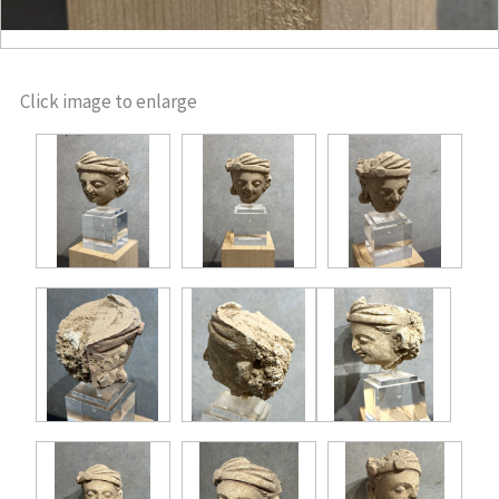
Click image to enlarge