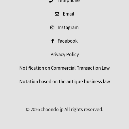
Email
Instagram
Facebook
Privacy Policy
Notification on Commercial Transaction Law
Notation based on the antique business law
© 2026 choondo.jp All rights reserved.