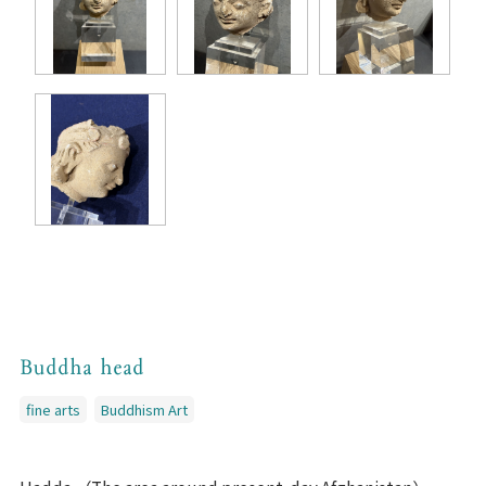
Buddha head
fine arts
Buddhism Art