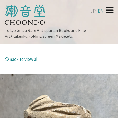
JP
EN
Tokyo Ginza
Rare Antiquarian Books and Fine
Art（Kakejiku,Folding screen,Makie,etc）
Back to view all