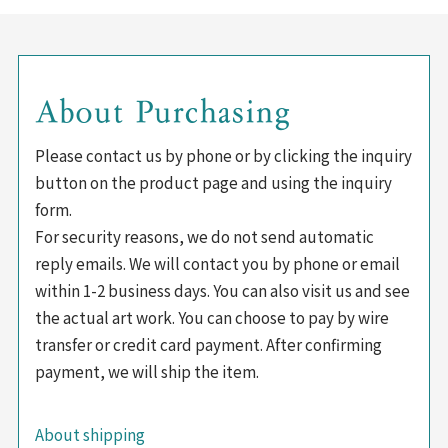
About Purchasing
Please contact us by phone or by clicking the inquiry
button on the product page and using the inquiry
form.
For security reasons, we do not send automatic
reply emails. We will contact you by phone or email
within 1-2 business days. You can also visit us and see
the actual art work. You can choose to pay by wire
transfer or credit card payment. After confirming
payment, we will ship the item.
About shipping