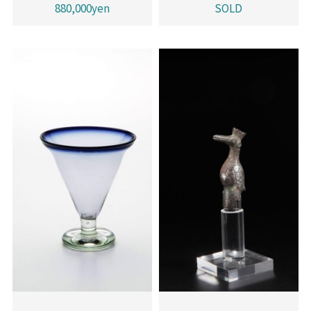
880,000yen
SOLD