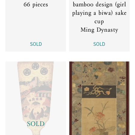
66 pieces
bamboo design (girl
playing a biwa) sake
cup
Ming Dynasty
SOLD
SOLD
SOLD