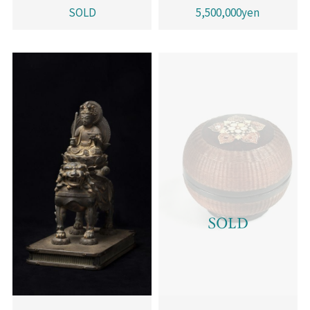
SOLD
5,500,000yen
SOLD