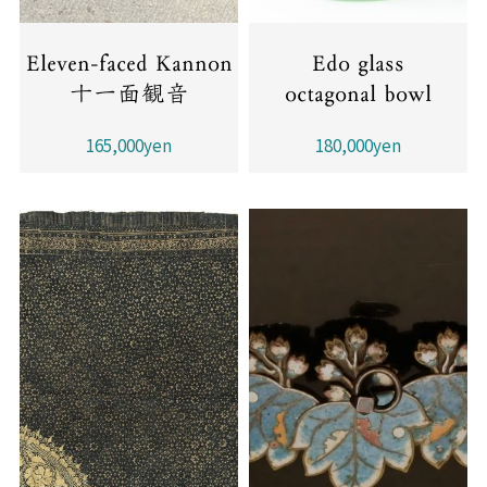
Eleven-faced Kannon
Edo glass
十一面観音
octagonal bowl
165,000yen
180,000yen