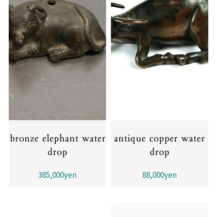
bronze elephant water
antique copper water
drop
drop
385,000yen
88,000yen