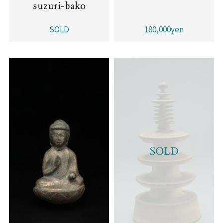
suzuri-bako
SOLD
180,000yen
SOLD