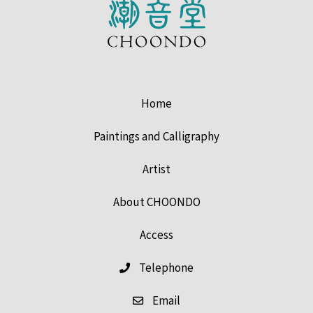
Home
Paintings and Calligraphy
Artist
About CHOONDO
Access
Telephone
Email