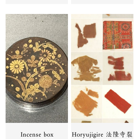
Incense box
Horyujigire 法隆寺裂