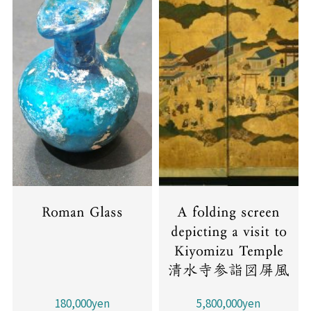
Roman Glass
A folding screen
depicting a visit to
Kiyomizu Temple
清水寺参詣図屏風
180,000yen
5,800,000yen