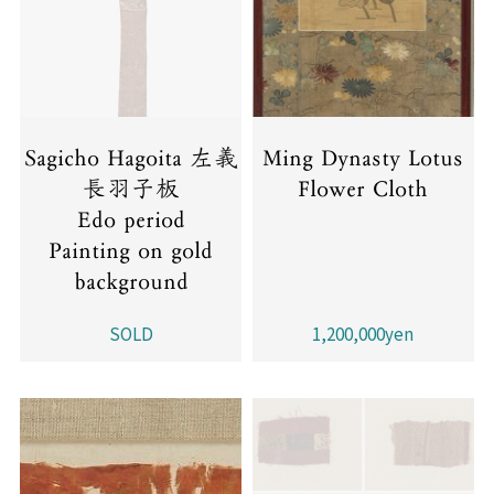
Sagicho Hagoita 左義
Ming Dynasty Lotus
長羽子板
Flower Cloth
Edo period
Painting on gold
background
SOLD
1,200,000yen