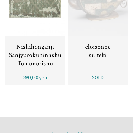
Nishihonganji
cloisonne
Sanjyurokuninnshu
suiteki
Tomonorishu
880,000yen
SOLD