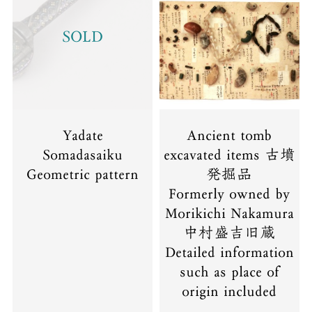
SOLD
Yadate
Ancient tomb
Somadasaiku
excavated items 古墳
Geometric pattern
発掘品
Formerly owned by
Morikichi Nakamura
中村盛吉旧蔵
Detailed information
such as place of
origin included