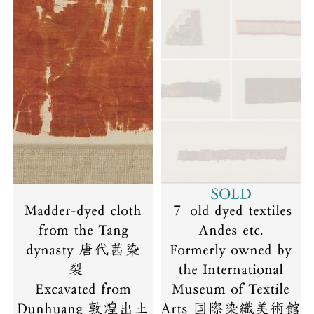
SOLD
Madder-dyed cloth
７ old dyed textiles
from the Tang
Andes etc.
dynasty 唐代茜染
Formerly owned by
裂
the International
Excavated from
Museum of Textile
Dunhuang 敦煌出土
Arts 国際染織美術館