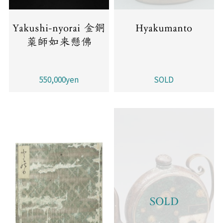
Yakushi-nyorai 金銅
Hyakumanto
薬師如来懸佛
550,000yen
SOLD
SOLD