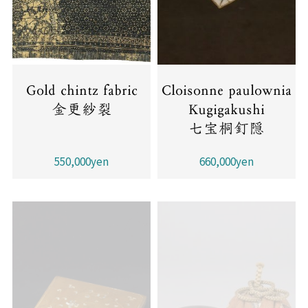
Gold chintz fabric
Cloisonne paulownia
金更紗裂
Kugigakushi
七宝桐釘隠
550,000yen
660,000yen