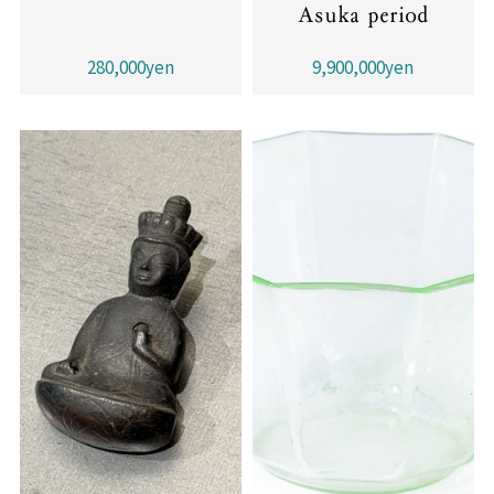
Asuka period
280,000yen
9,900,000yen