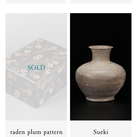
SOLD
raden plum pattern
Sueki