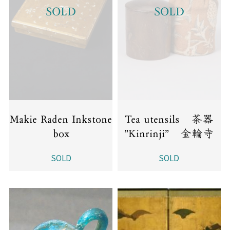
SOLD
SOLD
Makie Raden Inkstone
Tea utensils 茶器
box
”Kinrinji” 金輪寺
SOLD
SOLD