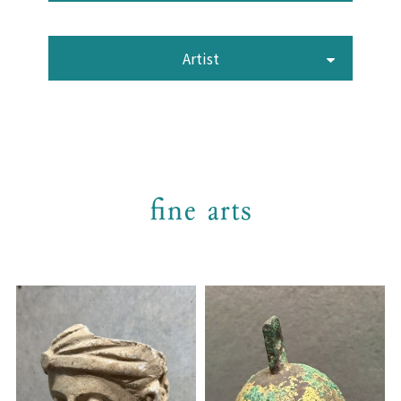
Artist
fine arts