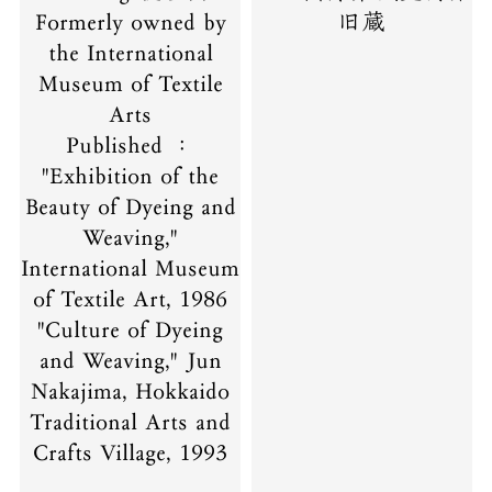
Formerly owned by
旧蔵
the International
Museum of Textile
Arts
Published ：
"Exhibition of the
Beauty of Dyeing and
Weaving,"
International Museum
of Textile Art, 1986
"Culture of Dyeing
and Weaving," Jun
Nakajima, Hokkaido
Traditional Arts and
Crafts Village, 1993