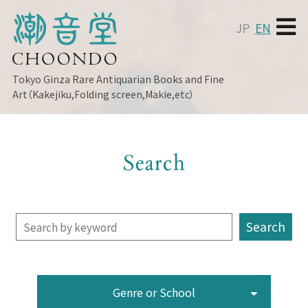
JP
EN
Tokyo Ginza
Rare Antiquarian Books and Fine
Art（Kakejiku,Folding screen,Makie,etc）
Search
Genre or School