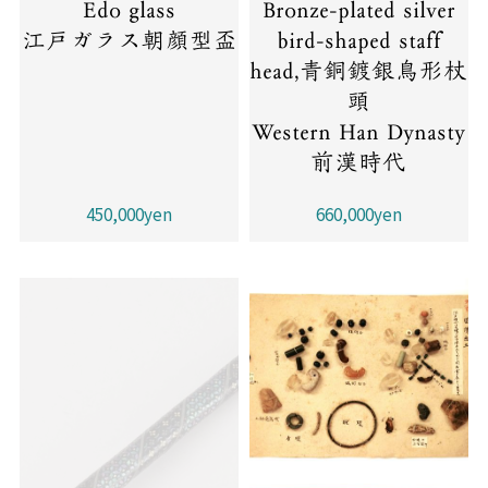
Edo glass
Bronze-plated silver
江戸ガラス朝顔型盃
bird-shaped staff
head,青銅鍍銀鳥形杖
頭
Western Han Dynasty
前漢時代
450,000yen
660,000yen