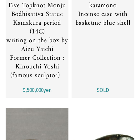
Five Topknot Monju
karamono
Bodhisattva Statue
Incense case with
Kamakura period
basketme blue shell
(14C)
writing on the box by
Aizu Yaichi
Former Collection :
Kinouchi Yoshi
(famous sculptor）
9,500,000yen
SOLD