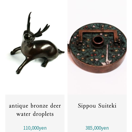
antique bronze deer
Sippou Suiteki
water droplets
110,000yen
385,000yen