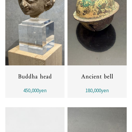
Buddha head
Ancient bell
450,000yen
180,000yen