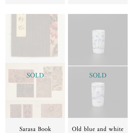
SOLD
SOLD
Sarasa Book
Old blue and white