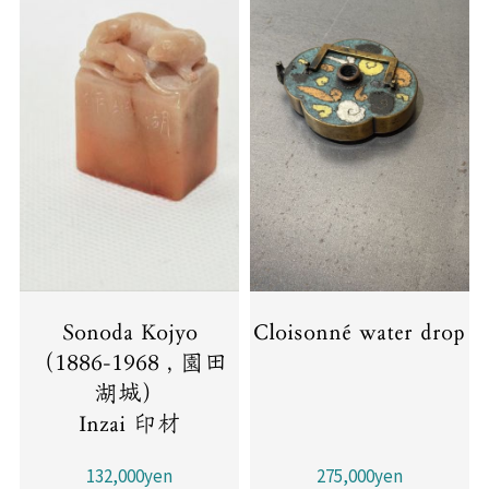
Sonoda Kojyo
Cloisonné water drop
（1886-1968 , 園田
湖城）
Inzai 印材
132,000yen
275,000yen