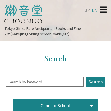
JP
EN
Tokyo Ginza
Rare Antiquarian Books and Fine
Art（Kakejiku,Folding screen,Makie,etc）
Search
Genre or School