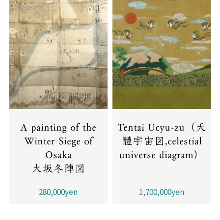
A painting of the
Tentai Ucyu-zu（天
Winter Siege of
體宇宙図,celestial
Osaka
universe diagram）
大坂冬陣図
280,000yen
1,700,000yen