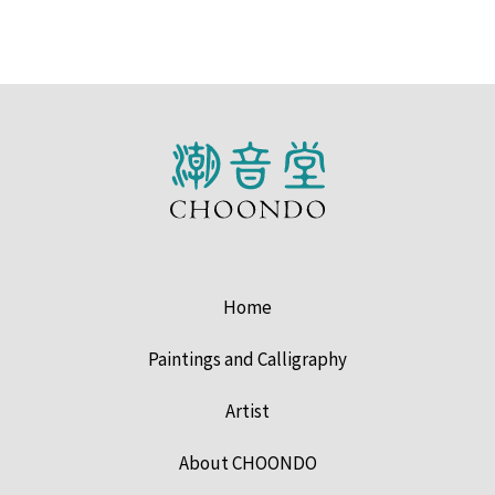
Home
Paintings and Calligraphy
Artist
About CHOONDO