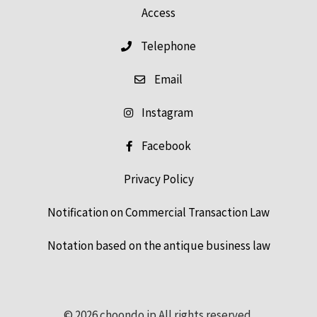
Access
Telephone
Email
Instagram
Facebook
Privacy Policy
Notification on Commercial Transaction Law
Notation based on the antique business law
© 2026 choondo.jp All rights reserved.