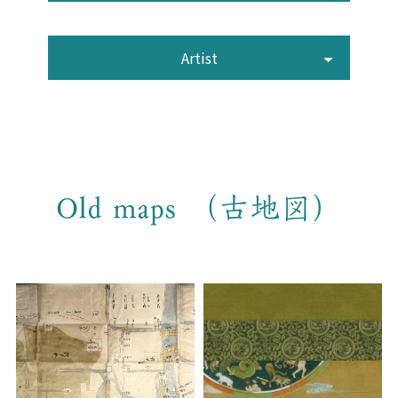
Artist
Old maps （古地図）