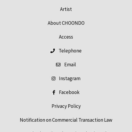
Artist
About CHOONDO
Access
Telephone
Email
Instagram
Facebook
Privacy Policy
Notification on Commercial Transaction Law