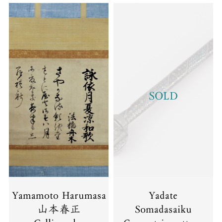
SOLD
Yamamoto Harumasa
Yadate
山本春正
Somadasaiku