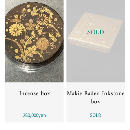
SOLD
Incense box
Makie Raden Inkstone
box
280,000yen
SOLD