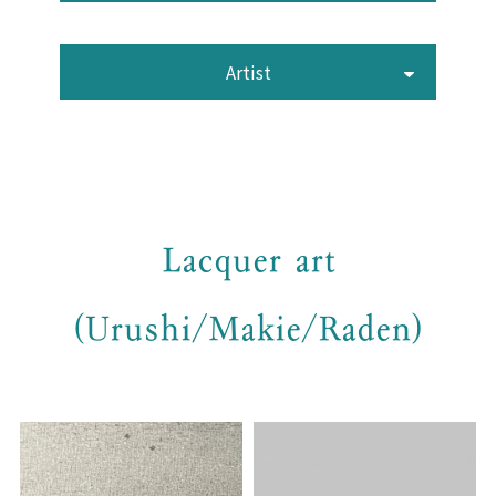
Artist
Lacquer art
(Urushi/Makie/Raden)