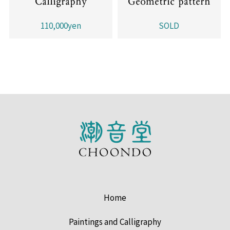
Calligraphy
Geometric pattern
110,000yen
SOLD
Home
Paintings and Calligraphy