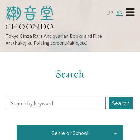
JP
EN
Tokyo Ginza
Rare Antiquarian Books and Fine
Art（Kakejiku,Folding screen,Makie,etc）
Search
Genre or School