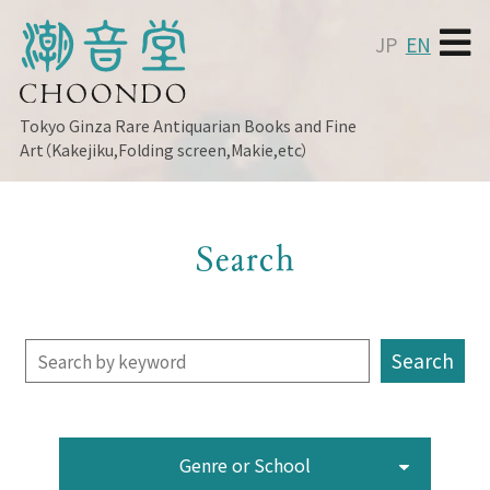
JP
EN
Tokyo Ginza
Rare Antiquarian Books and Fine
Art（Kakejiku,Folding screen,Makie,etc）
Search
Genre or School