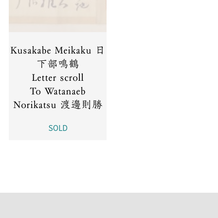
Kusakabe Meikaku 日
下部鳴鶴
Letter scroll
To Watanaeb
Norikatsu 渡邊則勝
SOLD