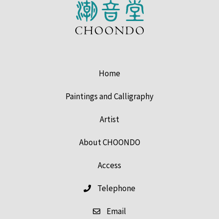
Home
Paintings and Calligraphy
Artist
About CHOONDO
Access
Telephone
Email