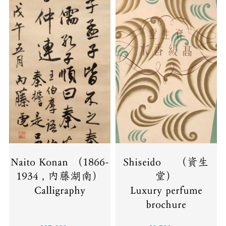
Naito Konan （1866-
Shiseido （資生
1934 , 内藤湖南）
堂）
Calligraphy
Luxury perfume
brochure