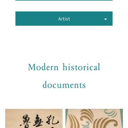
Artist
Modern historical
documents