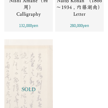
Nishi Amane（西
Naitō Konan （1866
周）
～1934 , 内藤湖南）
Calligraphy
Letter
132,000yen
280,000yen
SOLD