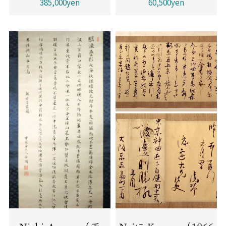
385,000yen
60,500yen